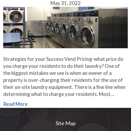
May 31, 2022
Strategies for your Success Vend Pricing-what price do
you charge your residents to do their laundry? One of
the biggest mistakes we see is when an owner of a
property is over-charging their residents for the use of
their on-site laundry equipment. There is a fine line when
determining what to charge your residents. Most…
Read More
Site Map