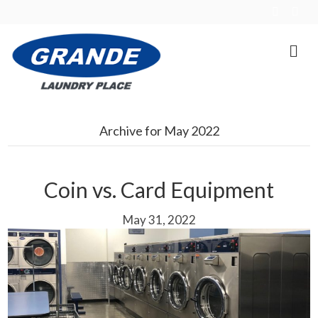
F
E
a
m
c
a
e
i
b
l
o
o
k
Archive for May 2022
Coin vs. Card Equipment
May 31, 2022