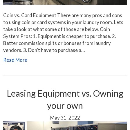
Coin vs. Card Equipment There are many pros and cons
to using coin or card systems in your laundry room. Lets
take a look at what some of those are below. Coin
System Pros: 1. Equipment is cheaper to purchase. 2.
Better commission splits or bonuses from laundry
vendors. 3. Don’t have to purchase a…
Read More
Leasing Equipment vs. Owning
your own
May 31, 2022