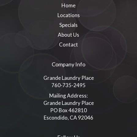
Home
Locations
Specials
About Us
Contact
Company Info
Grande Laundry Place
760-735-2495
Mailing Address:
Grande Laundry Place
PO Box 462810
Escondido, CA 92046