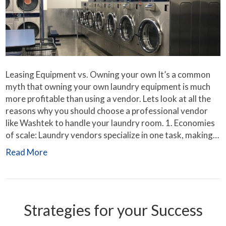
Leasing Equipment vs. Owning your own It’s a common
myth that owning your own laundry equipment is much
more profitable than using a vendor. Lets look at all the
reasons why you should choose a professional vendor
like Washtek to handle your laundry room. 1. Economies
of scale: Laundry vendors specialize in one task, making…
Read More
Strategies for your Success