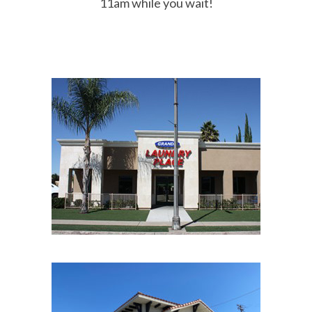
11am while you wait!