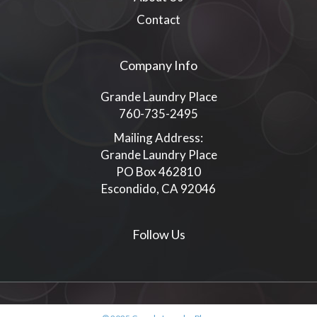
Contact
Company Info
Grande Laundry Place
760-735-2495
Mailing Address:
Grande Laundry Place
PO Box 462810
Escondido, CA 92046
Follow Us