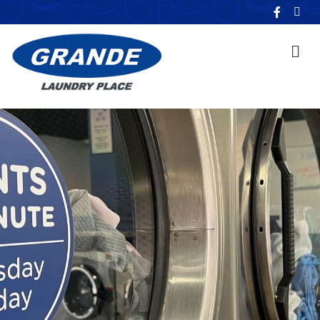
F
E
a
m
c
a
e
i
b
l
o
o
k