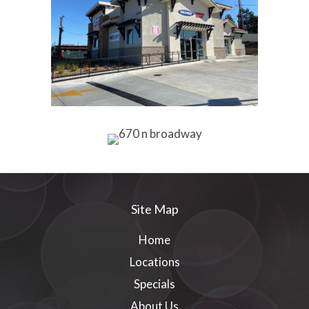
Site Map
Home
Locations
Specials
About Us