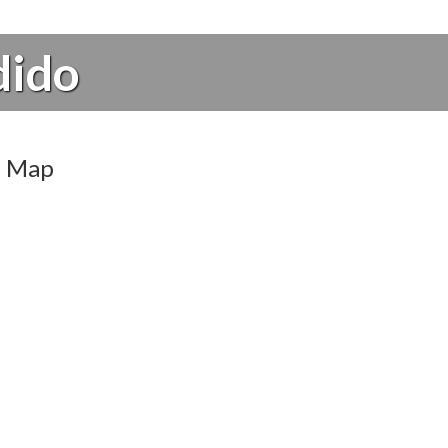
dido
Map