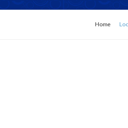
Home
Loc