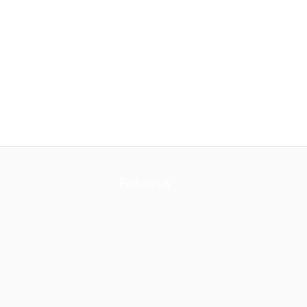
Follow Us