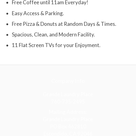
Free Coffee until 11am Everyday!
Easy Access & Parking.
Free Pizza & Donuts at Random Days & Times.
Spacious, Clean, and Modern Facility.
11 Flat Screen TVs for your Enjoyment.
Company Info
Grande Laundry Place
760-735-2495
Mailing Address:
Grande Laundry Place
PO Box 462810
Escondido, CA 92046