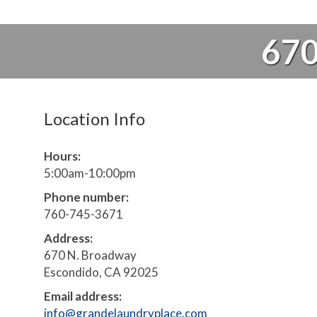
670
Location Info
Hours:
5:00am-10:00pm
Phone number:
760-745-3671
Address:
670 N. Broadway
Escondido, CA 92025
Email address:
info@grandelaundryplace.com