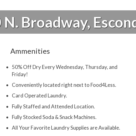
 N. Broadway, Escon
Ammenities
50% Off Dry Every Wednesday, Thursday, and
Friday!
Conveniently located right next to Food4Less.
Card Operated Laundry.
Fully Staffed and Attended Location.
Fully Stocked Soda & Snack Machines.
All Your Favorite Laundry Supplies are Available.